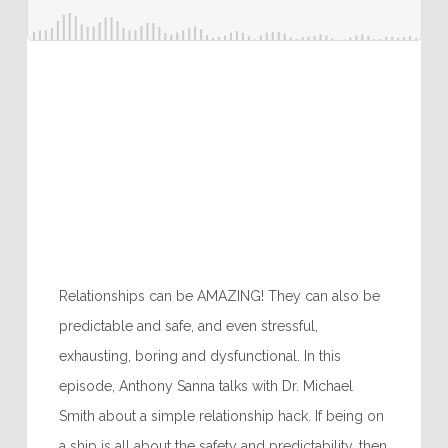
Relationships can be AMAZING! They can also be
predictable and safe, and even stressful,
exhausting, boring and dysfunctional. In this
episode, Anthony Sanna talks with Dr. Michael
Smith about a simple relationship hack. If being on
a ship is all about the safety and predictability, then