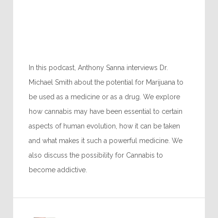
In this podcast, Anthony Sanna interviews Dr.
Michael Smith about the potential for Marijuana to
be used as a medicine or as a drug. We explore
how cannabis may have been essential to certain
aspects of human evolution, how it can be taken
and what makes it such a powerful medicine. We
also discuss the possibility for Cannabis to
become addictive.