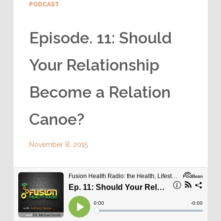
PODCAST
Episode. 11: Should
Your Relationship
Become a Relation
Canoe?
November 8, 2015