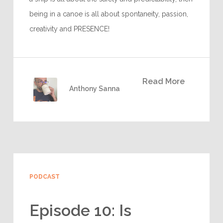
being in a canoe is all about spontaneity, passion,
creativity and PRESENCE!
Read More
Anthony Sanna
PODCAST
Episode 10: Is