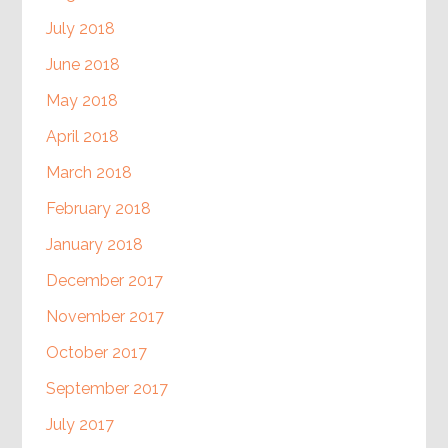
July 2018
June 2018
May 2018
April 2018
March 2018
February 2018
January 2018
December 2017
November 2017
October 2017
September 2017
July 2017