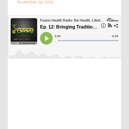
November 29, 2015