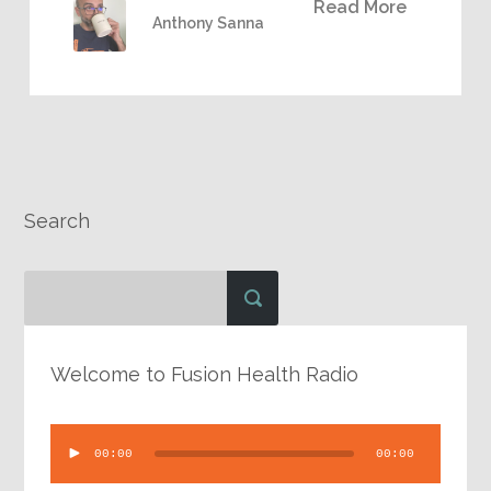
Read More
Anthony Sanna
Search
Welcome to Fusion Health Radio
Audio
00:00
00:00
Player