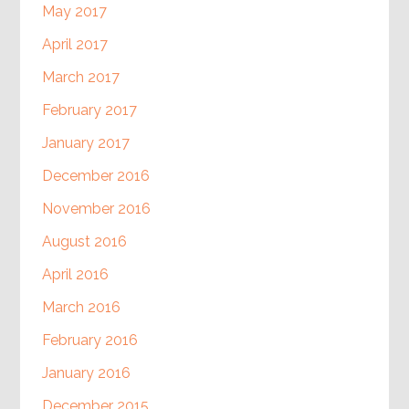
May 2017
April 2017
March 2017
February 2017
January 2017
December 2016
November 2016
August 2016
April 2016
March 2016
February 2016
January 2016
December 2015