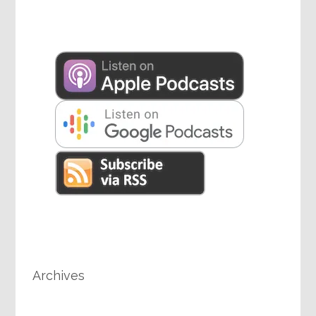
Archives