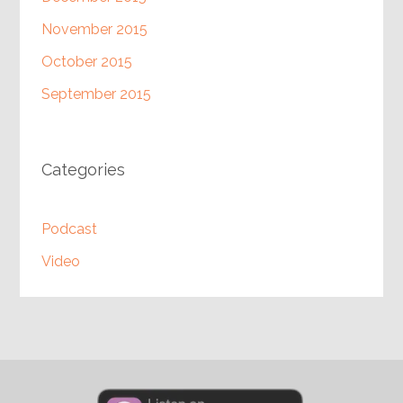
November 2015
October 2015
September 2015
Categories
Podcast
Video