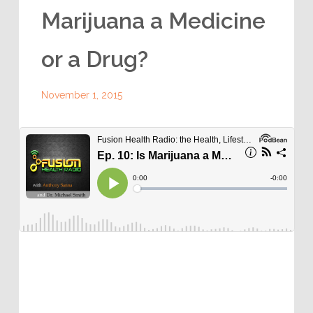
Marijuana a Medicine
or a Drug?
November 1, 2015