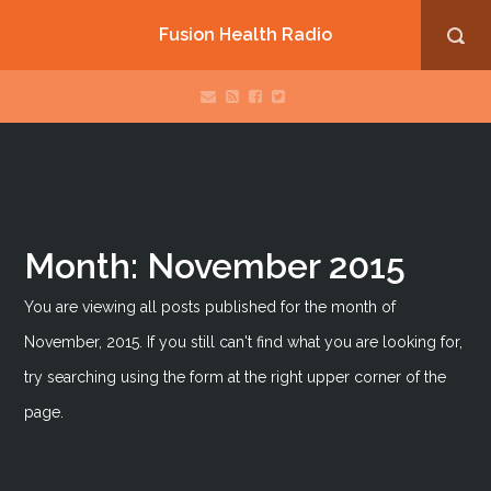
Fusion Health Radio
Month:
November 2015
You are viewing all posts published for the month of
November, 2015. If you still can't find what you are looking for,
try searching using the form at the right upper corner of the
page.