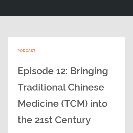
PODCAST
Episode 12: Bringing
Traditional Chinese
Medicine (TCM) into
the 21st Century