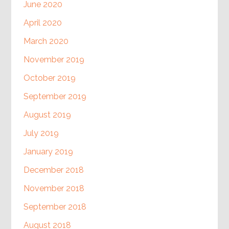
June 2020
April 2020
March 2020
November 2019
October 2019
September 2019
August 2019
July 2019
January 2019
December 2018
November 2018
September 2018
August 2018