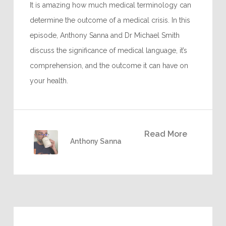
It is amazing how much medical terminology can
determine the outcome of a medical crisis. In this
episode, Anthony Sanna and Dr Michael Smith
discuss the significance of medical language, it’s
comprehension, and the outcome it can have on
your health.
Read More
Anthony Sanna